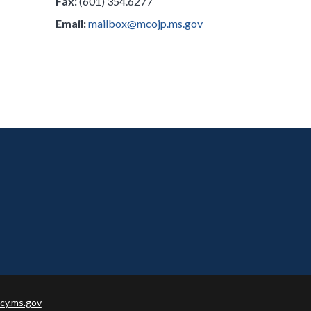
Fax:
(601) 354.6277
Email:
mailbox@mcojp.ms.gov
cy.ms.gov