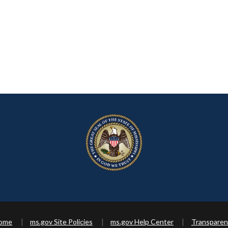
Home
ms.gov Site Policies
ms.gov Help Center
Transparen