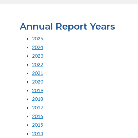
Annual Report Years
2025
2024
2023
2022
2021
2020
2019
2018
2017
2016
2015
2014