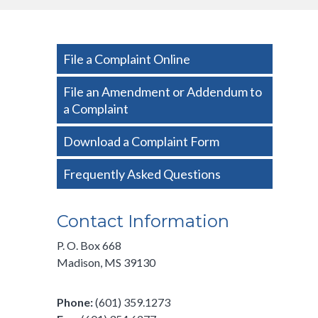
Side
File a Complaint Online
Nav
-
File an Amendment or Addendum to
a Complaint
Basic
Download a Complaint Form
Frequently Asked Questions
Contact Information
P. O. Box 668
Madison, MS 39130
Phone:
(601) 359.1273