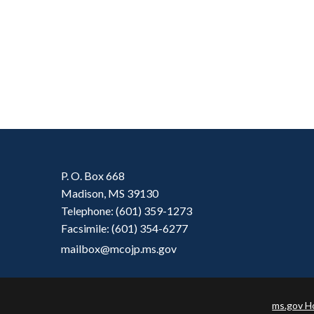
P. O. Box 668
Madison, MS 39130
Telephone: (601) 359-1273
Facsimile: (601) 354-6277
mailbox@mcojp.ms.gov
ms.gov 