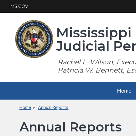
Skip
MS.GOV
to
main
content
Mississipp
Judicial P
Rachel L. Wilson, Execut
Patricia W. Bennett, Es
Main
Home
navigation
Home
Annual Reports
Breadcrumb
Annual Reports