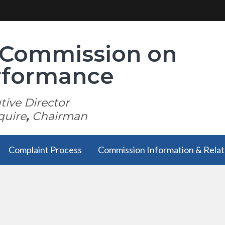
i Commission on
erformance
ive Director
quire
,
Chairman
Complaint Process
Commission Information & Relat